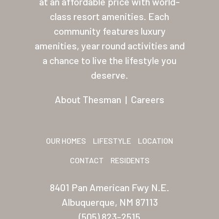
at an affordable price with world-
class resort amenities. Each
About Thesman
community features luxury
Residents
amenities, year round activities and
Other USA Location
a chance to live the lifestyle you
deserve.
Arizona (Mesa)
About Thesman
|
Careers
Las Palmas
Las Palmas Grand
OUR HOMES
LIFESTYLE
LOCATION
Palmas Del Sol
CONTACT
RESIDENTS
Palmas Del Sol East
San Palmilla
8401 Pan American Fwy N.E.
Albuquerque, NM 87113
Sunrise Village
(505) 823-2515