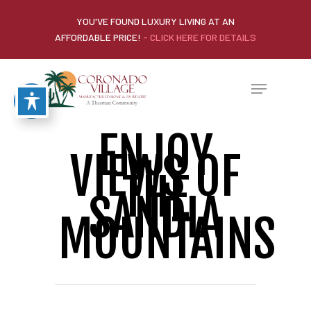
YOU'VE FOUND LUXURY LIVING AT AN
AFFORDABLE PRICE!
- CLICK HERE FOR DETAILS
ENJOY
VIEWS OF
THE
SANDIA
MOUNTAINS