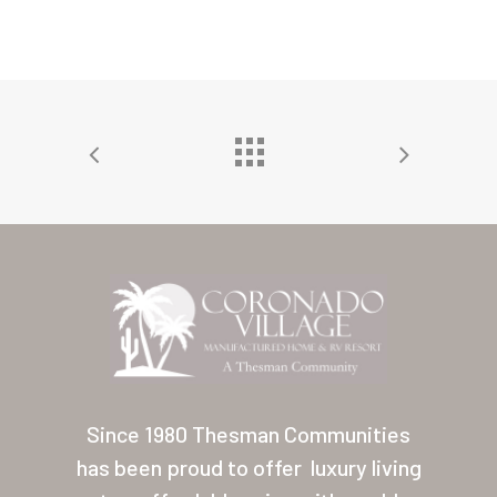
Home
Our Homes
Lifestyle
Since 1980 Thesman Communities
Location
has been proud to offer
luxury living
Contact