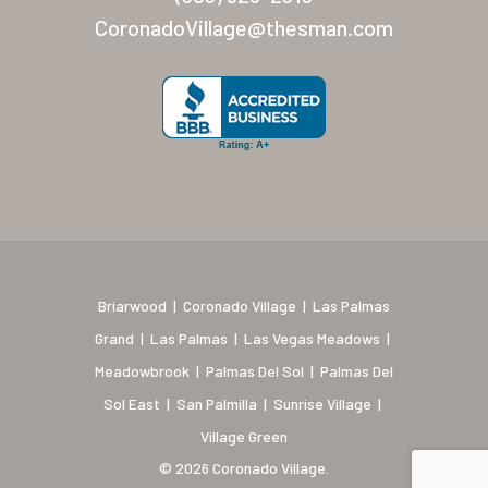
New Mexico (Albuquerque
CoronadoVillage@thesman.com
Coronado Village
Meadowbrook
Nevada
Las Vegas Meadows
Florida
Briarwood (Daytona)
Briarwood
|
Coronado Village
|
Las Palmas
Village Green (St. Petersb
Grand
|
Las Palmas
|
Las Vegas Meadows
|
Meadowbrook
|
Palmas Del Sol
|
Palmas Del
Sol East
|
San Palmilla
|
Sunrise Village
|
Village Green
© 2026 Coronado Village.