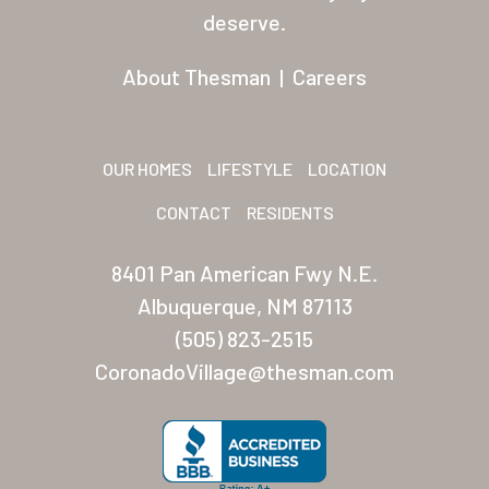
Residents
deserve.
Other USA Location
About Thesman
|
Careers
Arizona (Mesa)
Las Palmas
OUR HOMES
LIFESTYLE
LOCATION
Las Palmas Grand
CONTACT
RESIDENTS
Palmas Del Sol
8401 Pan American Fwy N.E.
Palmas Del Sol East
Albuquerque, NM 87113
(505) 823-2515
San Palmilla
CoronadoVillage@thesman.com
Sunrise Village
New Mexico (Albuquerque
Coronado Village