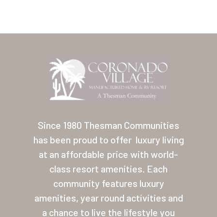
Home
Our Homes
Since 1980 Thesman Communities
has been proud to offer
luxury living
Lifestyle
at an affordable price with world-
Location
class resort amenities. Each
Contact
community features luxury
amenities, year round activities and
About Thesman
a chance to live the lifestyle you