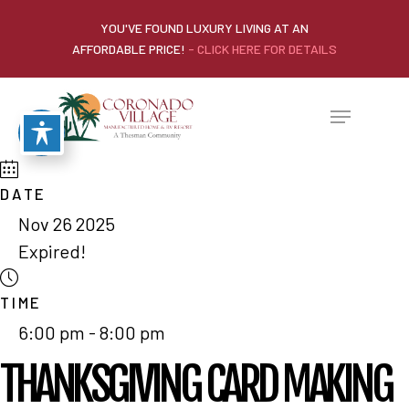
YOU'VE FOUND LUXURY LIVING AT AN
AFFORDABLE PRICE!
- CLICK HERE FOR DETAILS
DATE
Nov 26 2025
Expired!
TIME
6:00 pm - 8:00 pm
THANKSGIVING CARD MAKING