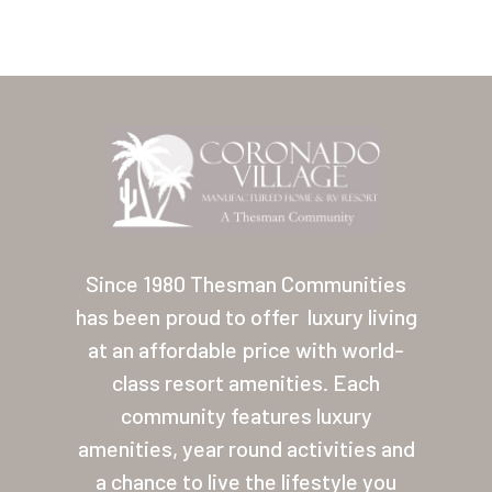
Home
Our Homes
Since 1980 Thesman Communities
has been proud to offer
luxury living
Lifestyle
at an affordable price with world-
Location
class resort amenities. Each
Contact
community features luxury
amenities, year round activities and
About Thesman
a chance to live the lifestyle you