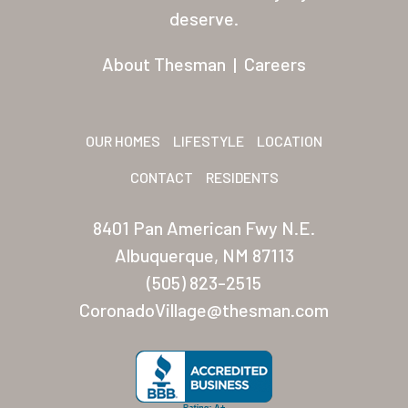
Residents
deserve.
Other USA Location
About Thesman
|
Careers
Arizona (Mesa)
Las Palmas
OUR HOMES
LIFESTYLE
LOCATION
Las Palmas Grand
CONTACT
RESIDENTS
Palmas Del Sol
8401 Pan American Fwy N.E.
Palmas Del Sol East
Albuquerque, NM 87113
(505) 823-2515
San Palmilla
CoronadoVillage@thesman.com
Sunrise Village
New Mexico (Albuquerque
Coronado Village