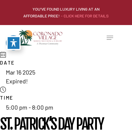
YOU'VE FOUND LUXURY LIVING AT AN
AFFORDABLE PRICE!
- CLICK HERE FOR DETAILS
DATE
Mar 16 2025
Expired!
TIME
5:00 pm - 8:00 pm
ST. PATRICK’S DAY PARTY