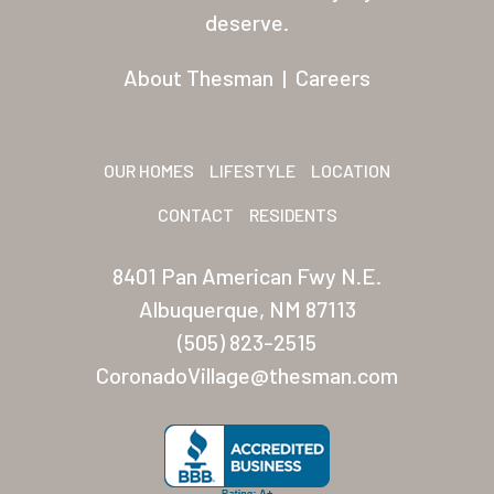
Residents
deserve.
Other USA Location
About Thesman
|
Careers
Arizona (Mesa)
Las Palmas
OUR HOMES
LIFESTYLE
LOCATION
Las Palmas Grand
CONTACT
RESIDENTS
Palmas Del Sol
8401 Pan American Fwy N.E.
Palmas Del Sol East
Albuquerque, NM 87113
(505) 823-2515
San Palmilla
CoronadoVillage@thesman.com
Sunrise Village
New Mexico (Albuquerque
Coronado Village