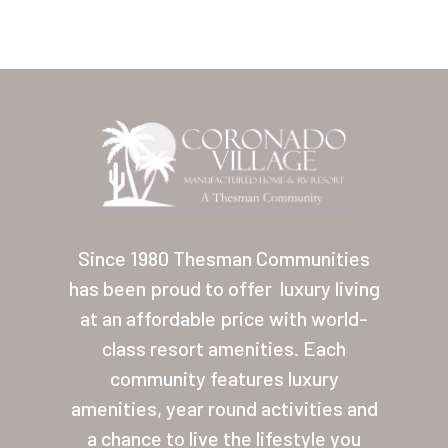
Home
Our Homes
Since 1980 Thesman Communities
has been proud to offer
luxury living
Lifestyle
at an affordable price with world-
Location
class resort amenities. Each
Contact
community features luxury
amenities, year round activities and
About Thesman
a chance to live the lifestyle you