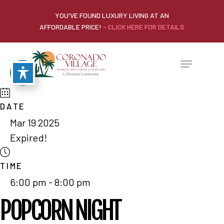
YOU'VE FOUND LUXURY LIVING AT AN
AFFORDABLE PRICE!
- CLICK HERE FOR DETAILS
DATE
Mar 19 2025
Expired!
TIME
6:00 pm - 8:00 pm
POPCORN NIGHT