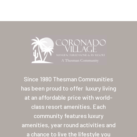
Home
Our Homes
Since 1980 Thesman Communities
has been proud to offer
luxury living
Lifestyle
at an affordable price with world-
Location
class resort amenities. Each
Contact
community features luxury
amenities, year round activities and
About Thesman
a chance to live the lifestyle you