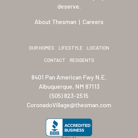
Residents
deserve.
Other USA Location
About Thesman
|
Careers
Arizona (Mesa)
Las Palmas
OUR HOMES
LIFESTYLE
LOCATION
Las Palmas Grand
CONTACT
RESIDENTS
Palmas Del Sol
8401 Pan American Fwy N.E.
Palmas Del Sol East
Albuquerque, NM 87113
(505) 823-2515
San Palmilla
CoronadoVillage@thesman.com
Sunrise Village
New Mexico (Albuquerque
Coronado Village