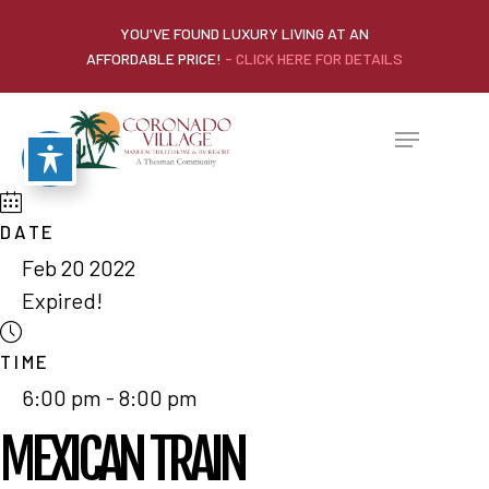
YOU'VE FOUND LUXURY LIVING AT AN
AFFORDABLE PRICE!
- CLICK HERE FOR DETAILS
DATE
Feb 20 2022
Expired!
TIME
6:00 pm - 8:00 pm
MEXICAN TRAIN