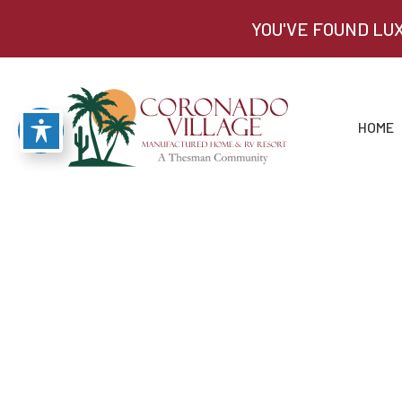
YOU'VE FOUND LU
HOME