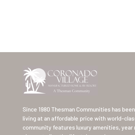
Since 1980 Thesman Communities has been 
living at an affordable price with world-cla
community features luxury amenities, year r