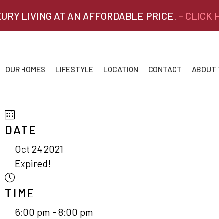
XURY LIVING AT AN AFFORDABLE PRICE!
- CLICK
OUR HOMES
LIFESTYLE
LOCATION
CONTACT
ABOUT
DATE
Oct 24 2021
Expired!
TIME
6:00 pm - 8:00 pm