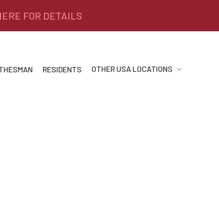
 HERE FOR DETAILS
OTHER USA LOCATIONS
 THESMAN
RESIDENTS