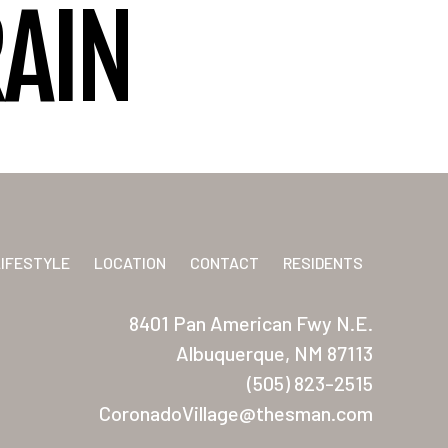
RAIN
LIFESTYLE
LOCATION
CONTACT
RESIDENTS
8401 Pan American Fwy N.E.
Albuquerque, NM 87113
(505) 823-2515
CoronadoVillage@thesman.com