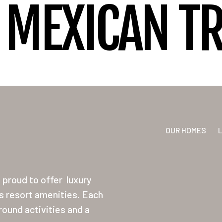
MEXICAN T
OUR HOMES
proud to offer
luxury
ss resort amenities. Each
ound activities and a