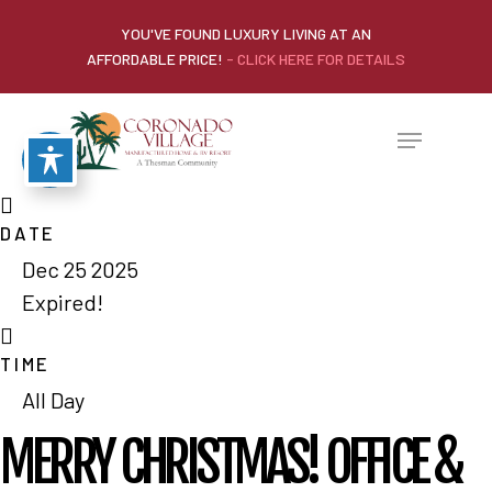
YOU'VE FOUND LUXURY LIVING AT AN
AFFORDABLE PRICE!
- CLICK HERE FOR DETAILS
DATE
Dec 25 2025
Expired!
TIME
All Day
MERRY CHRISTMAS! OFFICE &