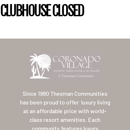
CLUBHOUSE CLOSED
Home
Our Homes
Since 1980 Thesman Communities
Lifestyle
has been proud to offer
luxury living
Location
at an affordable price with world-
Contact
class resort amenities. Each
community features luxury