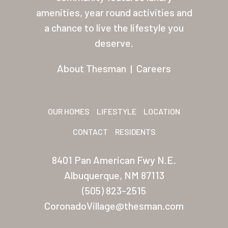
About Thesman
amenities, year round activities and
Residents
a chance to live the lifestyle you
deserve.
Other USA Location
Arizona (Mesa)
About Thesman
|
Careers
Las Palmas
Las Palmas Grand
OUR HOMES
LIFESTYLE
LOCATION
Palmas Del Sol
CONTACT
RESIDENTS
Palmas Del Sol East
8401 Pan American Fwy N.E.
San Palmilla
Albuquerque, NM 87113
(505) 823-2515
Sunrise Village
CoronadoVillage@thesman.com
New Mexico (Albuquerque