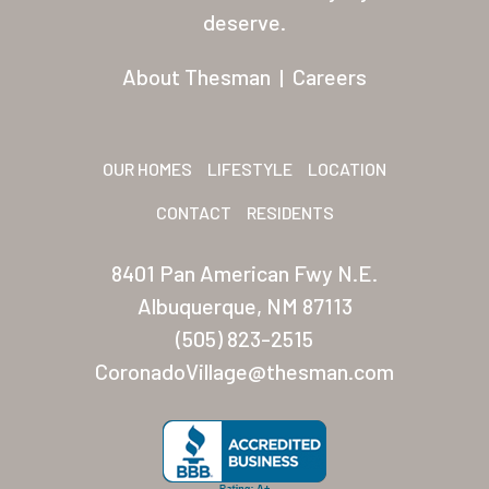
Residents
deserve.
Other USA Location
About Thesman
|
Careers
Arizona (Mesa)
Las Palmas
OUR HOMES
LIFESTYLE
LOCATION
Las Palmas Grand
CONTACT
RESIDENTS
Palmas Del Sol
8401 Pan American Fwy N.E.
Palmas Del Sol East
Albuquerque, NM 87113
(505) 823-2515
San Palmilla
CoronadoVillage@thesman.com
Sunrise Village
New Mexico (Albuquerque
Coronado Village