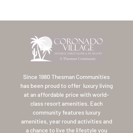
Home
Our Homes
Since 1980 Thesman Communities
has been proud to offer
luxury living
Lifestyle
at an affordable price with world-
Location
class resort amenities. Each
Contact
community features luxury
amenities, year round activities and
About Thesman
a chance to live the lifestyle you