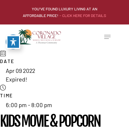
YOU'VE FOUND LUXURY LIVING AT AN
AFFORDABLE PRICE!
- CLICK HERE FOR DETAILS
DATE
Apr 09 2022
Expired!
TIME
6:00 pm - 8:00 pm
KIDS MOVIE & POPCORN