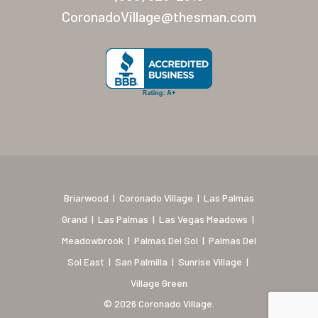
New Mexico (Albuquerque
CoronadoVillage@thesman.com
Coronado Village
Meadowbrook
Nevada
Las Vegas Meadows
Florida
Briarwood (Daytona)
Briarwood
|
Coronado Village
|
Las Palmas
Village Green (St. Petersb
Grand
|
Las Palmas
|
Las Vegas Meadows
|
Meadowbrook
|
Palmas Del Sol
|
Palmas Del
Sol East
|
San Palmilla
|
Sunrise Village
|
Village Green
© 2026 Coronado Village.