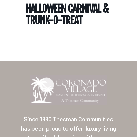
HALLOWEEN CARNIVAL &
TRUNK-O-TREAT
Home
Our Homes
Lifestyle
Since 1980 Thesman Communities
Location
has been proud to offer
luxury living
Contact