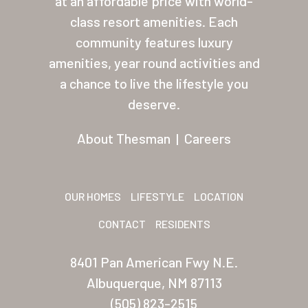
at an affordable price with world-
class resort amenities. Each
About Thesman
community features luxury
Residents
amenities, year round activities and
Other USA Location
a chance to live the lifestyle you
deserve.
Arizona (Mesa)
About Thesman
|
Careers
Las Palmas
Las Palmas Grand
OUR HOMES
LIFESTYLE
LOCATION
Palmas Del Sol
CONTACT
RESIDENTS
Palmas Del Sol East
San Palmilla
8401 Pan American Fwy N.E.
Albuquerque, NM 87113
Sunrise Village
(505) 823-2515