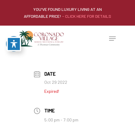
YOU'VE FOUND LUXURY LIVING AT AN
AFFORDABLE PRICE!
- CLICK HERE FOR DETAILS
DATE
Oct 29 2022
Expired!
TIME
5:00 pm - 7:00 pm