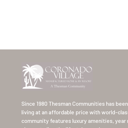
Since 1980 Thesman Communities has been 
living at an affordable price with world-cla
community features luxury amenities, year r