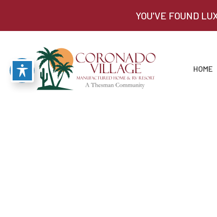
YOU'VE FOUND LU
HOME