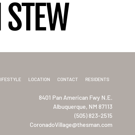
I STEW
LIFESTYLE
LOCATION
CONTACT
RESIDENTS
8401 Pan American Fwy N.E.
Albuquerque, NM 87113
(505) 823-2515
CoronadoVillage@thesman.com