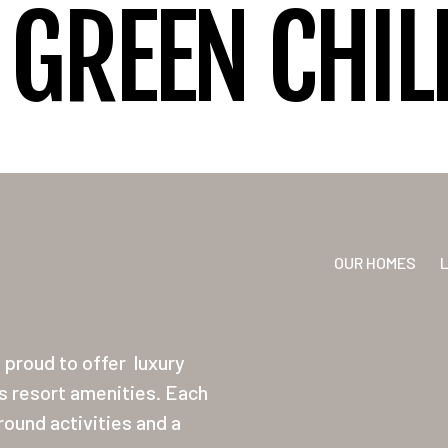
GREEN CHIL
OUR HOMES
proud to offer
luxury
ss resort amenities. Each
ound activities and a