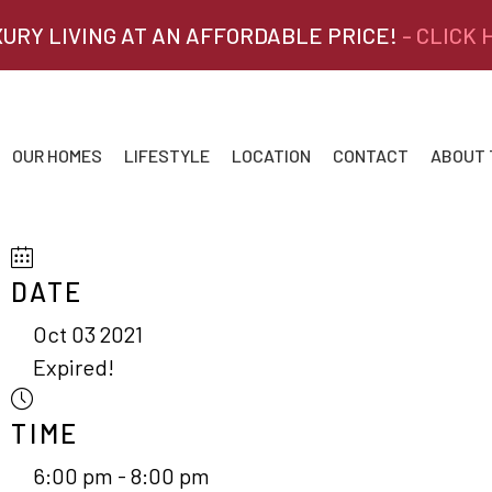
XURY LIVING AT AN AFFORDABLE PRICE!
- CLICK
OUR HOMES
LIFESTYLE
LOCATION
CONTACT
ABOUT
DATE
Oct 03 2021
Expired!
TIME
6:00 pm - 8:00 pm