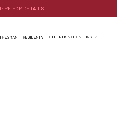
 HERE FOR DETAILS
OTHER USA LOCATIONS
 THESMAN
RESIDENTS