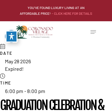
YOU'VE FOUND LUXURY LIVING AT AN
AFFORDABLE PRICE!
- CLICK HERE FOR DETAILS
DATE
May 28 2026
Expired!
TIME
6:00 pm - 8:00 pm
GRADUATION CELEBRATION &