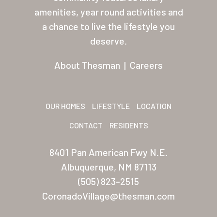
About Thesman
amenities, year round activities and
Residents
a chance to live the lifestyle you
deserve.
Other USA Location
Arizona (Mesa)
About Thesman
|
Careers
Las Palmas
Las Palmas Grand
OUR HOMES
LIFESTYLE
LOCATION
Palmas Del Sol
CONTACT
RESIDENTS
Palmas Del Sol East
8401 Pan American Fwy N.E.
San Palmilla
Albuquerque, NM 87113
(505) 823-2515
Sunrise Village
CoronadoVillage@thesman.com
New Mexico (Albuquerque