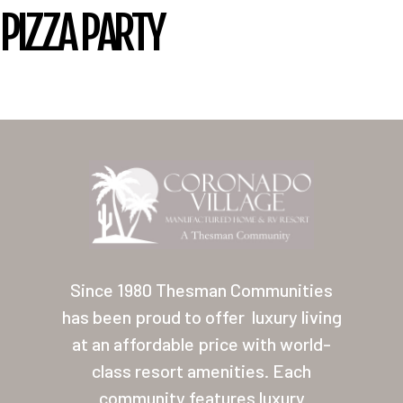
PIZZA PARTY
Home
Our Homes
Since 1980 Thesman Communities
Lifestyle
has been proud to offer
luxury living
Location
at an affordable price with world-
Contact
class resort amenities. Each
community features luxury