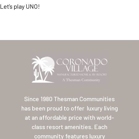
Let’s play UNO!
Home
Our Homes
Since 1980 Thesman Communities
Lifestyle
has been proud to offer
luxury living
Location
at an affordable price with world-
Contact
class resort amenities. Each
community features luxury