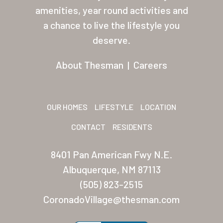
About Thesman
amenities, year round activities and
Residents
a chance to live the lifestyle you
deserve.
Other USA Location
About Thesman
|
Careers
Arizona (Mesa)
Las Palmas
Las Palmas Grand
OUR HOMES
LIFESTYLE
LOCATION
Palmas Del Sol
CONTACT
RESIDENTS
Palmas Del Sol East
8401 Pan American Fwy N.E.
Albuquerque, NM 87113
San Palmilla
(505) 823-2515
Sunrise Village
CoronadoVillage@thesman.com
New Mexico (Albuquerque