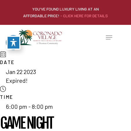
YOU'VE FOUND LUXURY LIVING AT AN
AFFORDABLE PRICE!
- CLICK HERE FOR DETAILS
DATE
Jan 22 2023
Expired!
TIME
6:00 pm - 8:00 pm
GAME NIGHT