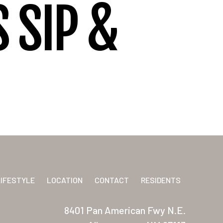
 SIP &
LIFESTYLE
LOCATION
CONTACT
RESIDENTS
8401 Pan American Fwy N.E.