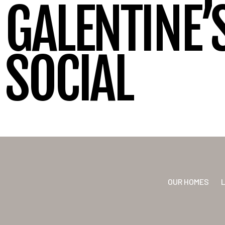
GALENTINE’S
SOCIAL
OUR HOMES