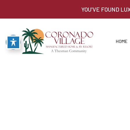
YOU'VE FOUND LU
HOME