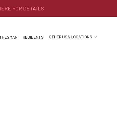
 HERE FOR DETAILS
OTHER USA LOCATIONS
 THESMAN
RESIDENTS