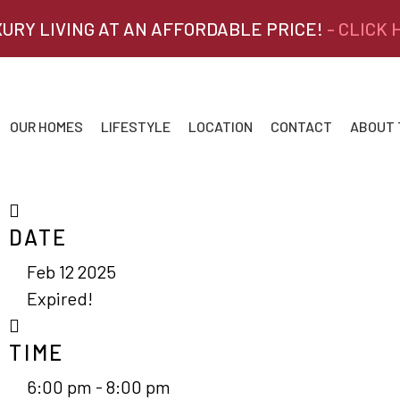
XURY LIVING AT AN AFFORDABLE PRICE!
- CLICK
OUR HOMES
LIFESTYLE
LOCATION
CONTACT
ABOUT
DATE
Feb 12 2025
Expired!
TIME
6:00 pm - 8:00 pm