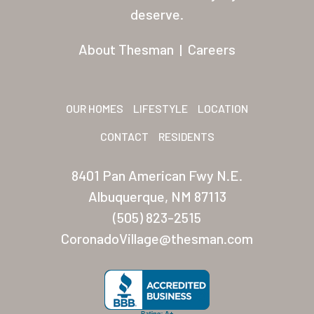
Residents
deserve.
Other USA Location
About Thesman
|
Careers
Arizona (Mesa)
Las Palmas
OUR HOMES
LIFESTYLE
LOCATION
Las Palmas Grand
CONTACT
RESIDENTS
Palmas Del Sol
8401 Pan American Fwy N.E.
Palmas Del Sol East
Albuquerque, NM 87113
(505) 823-2515
San Palmilla
CoronadoVillage@thesman.com
Sunrise Village
New Mexico (Albuquerque
Coronado Village