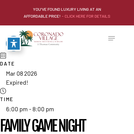
YOU'VE FOUND LUXURY LIVING AT AN
AFFORDABLE PRICE!
- CLICK HERE FOR DETAILS
DATE
Mar 08 2026
Expired!
TIME
6:00 pm - 8:00 pm
FAMILY GAME NIGHT