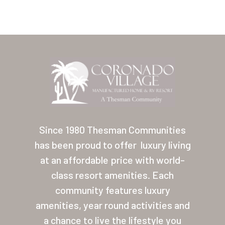
Home
Our Homes
Since 1980 Thesman Communities
has been proud to offer
luxury living
Lifestyle
at an affordable price with world-
Location
class resort amenities. Each
Contact
community features luxury
amenities, year round activities and
About Thesman
a chance to live the lifestyle you