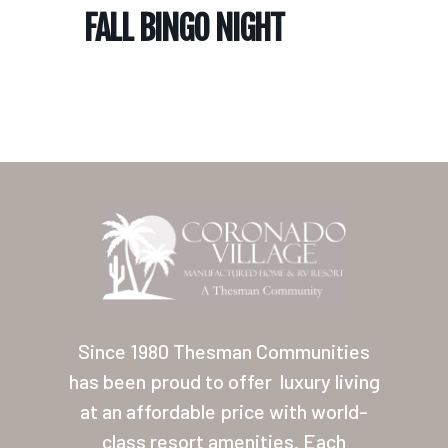
FALL BINGO NIGHT
Home
Our Homes
Lifestyle
Since 1980 Thesman Communities
Location
has been proud to offer
luxury living
at an affordable price with world-
Contact
class resort amenities. Each