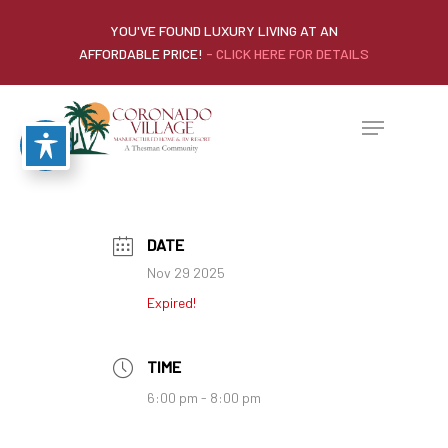
YOU'VE FOUND LUXURY LIVING AT AN
AFFORDABLE PRICE!
- CLICK HERE FOR DETAILS
DATE
Nov 29 2025
Expired!
TIME
6:00 pm - 8:00 pm