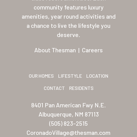
About Thesman
community features luxury
amenities, year round activities and
Residents
a chance to live the lifestyle you
Other USA Location
deserve.
Arizona (Mesa)
About Thesman
|
Careers
Las Palmas
Las Palmas Grand
OUR HOMES
LIFESTYLE
LOCATION
Palmas Del Sol
CONTACT
RESIDENTS
Palmas Del Sol East
8401 Pan American Fwy N.E.
San Palmilla
Albuquerque, NM 87113
Sunrise Village
(505) 823-2515
CoronadoVillage@thesman.com
New Mexico (Albuquerque