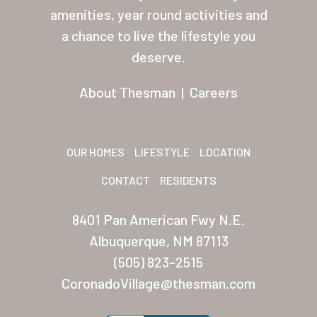
About Thesman
amenities, year round activities and
Residents
a chance to live the lifestyle you
deserve.
Other USA Location
About Thesman
|
Careers
Arizona (Mesa)
Las Palmas
Las Palmas Grand
OUR HOMES
LIFESTYLE
LOCATION
Palmas Del Sol
CONTACT
RESIDENTS
Palmas Del Sol East
8401 Pan American Fwy N.E.
Albuquerque, NM 87113
San Palmilla
(505) 823-2515
Sunrise Village
CoronadoVillage@thesman.com
New Mexico (Albuquerque