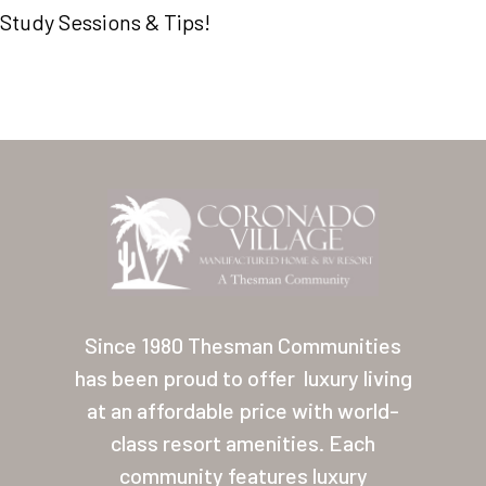
Study Sessions & Tips!
Home
Our Homes
Since 1980 Thesman Communities
Lifestyle
has been proud to offer
luxury living
Location
at an affordable price with world-
Contact
class resort amenities. Each
community features luxury