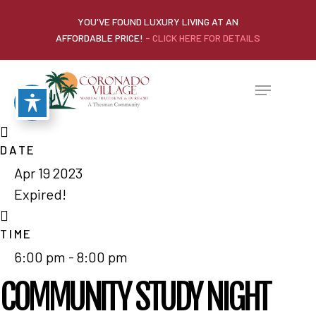
YOU'VE FOUND LUXURY LIVING AT AN
AFFORDABLE PRICE!
- CLICK HERE FOR DETAILS
DATE
Apr 19 2023
Expired!
TIME
6:00 pm - 8:00 pm
COMMUNITY STUDY NIGHT