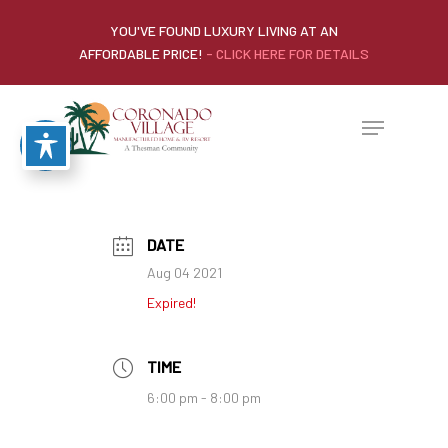
YOU'VE FOUND LUXURY LIVING AT AN
AFFORDABLE PRICE!
- CLICK HERE FOR DETAILS
DATE
Aug 04 2021
Expired!
TIME
6:00 pm - 8:00 pm