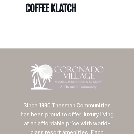
COFFEE KLATCH
Home
Our Homes
Lifestyle
Since 1980 Thesman Communities
Location
has been proud to offer
luxury living
at an affordable price with world-
Contact
class resort amenities. Each