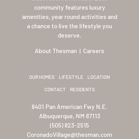
About Thesman
community features luxury
amenities, year round activities and
Residents
a chance to live the lifestyle you
Other USA Location
deserve.
Arizona (Mesa)
About Thesman
|
Careers
Las Palmas
Las Palmas Grand
OUR HOMES
LIFESTYLE
LOCATION
Palmas Del Sol
CONTACT
RESIDENTS
Palmas Del Sol East
8401 Pan American Fwy N.E.
San Palmilla
Albuquerque, NM 87113
Sunrise Village
(505) 823-2515
CoronadoVillage@thesman.com
New Mexico (Albuquerque