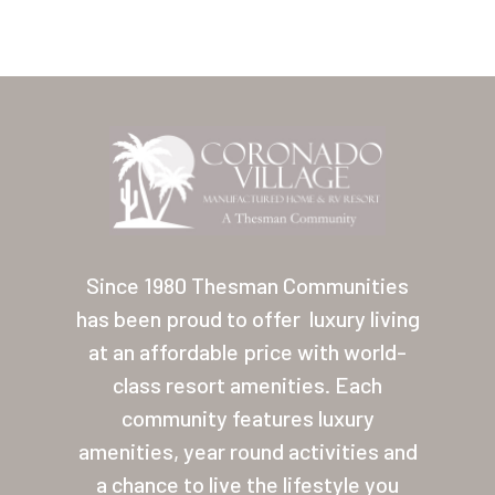
Home
Our Homes
Since 1980 Thesman Communities
has been proud to offer
luxury living
Lifestyle
at an affordable price with world-
Location
class resort amenities. Each
Contact
community features luxury
amenities, year round activities and
About Thesman
a chance to live the lifestyle you