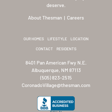
Residents
deserve.
Other USA Location
About Thesman
|
Careers
Arizona (Mesa)
Las Palmas
OUR HOMES
LIFESTYLE
LOCATION
Las Palmas Grand
CONTACT
RESIDENTS
Palmas Del Sol
8401 Pan American Fwy N.E.
Palmas Del Sol East
Albuquerque, NM 87113
(505) 823-2515
San Palmilla
CoronadoVillage@thesman.com
Sunrise Village
New Mexico (Albuquerque
Coronado Village