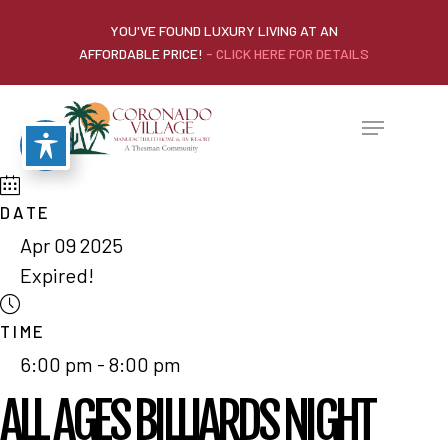
YOU'VE FOUND LUXURY LIVING AT AN
AFFORDABLE PRICE!
- CLICK HERE FOR DETAILS
DATE
Apr 09 2025
Expired!
TIME
6:00 pm - 8:00 pm
ALL AGES BILLIARDS NIGHT