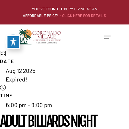
YOU'VE FOUND LUXURY LIVING AT AN
AFFORDABLE PRICE!
- CLICK HERE FOR DETAILS
DATE
Aug 12 2025
Expired!
TIME
6:00 pm - 8:00 pm
ADULT BILLIARDS NIGHT