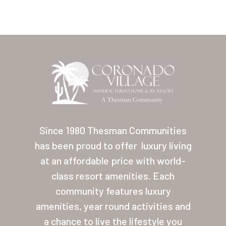
Home
Our Homes
Since 1980 Thesman Communities
has been proud to offer
luxury living
Lifestyle
at an affordable price with world-
Location
class resort amenities. Each
Contact
community features luxury
amenities, year round activities and
About Thesman
a chance to live the lifestyle you