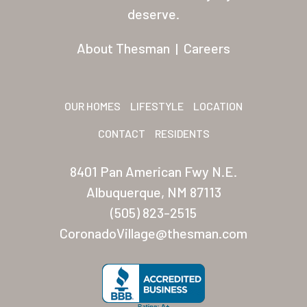
Residents
deserve.
Other USA Location
About Thesman
|
Careers
Arizona (Mesa)
Las Palmas
OUR HOMES
LIFESTYLE
LOCATION
Las Palmas Grand
CONTACT
RESIDENTS
Palmas Del Sol
8401 Pan American Fwy N.E.
Palmas Del Sol East
Albuquerque, NM 87113
(505) 823-2515
San Palmilla
CoronadoVillage@thesman.com
Sunrise Village
New Mexico (Albuquerque
Coronado Village