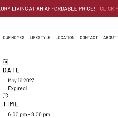
XURY LIVING AT AN AFFORDABLE PRICE!
- CLICK
OUR HOMES
LIFESTYLE
LOCATION
CONTACT
ABOUT
DATE
May 16 2023
Expired!
TIME
6:00 pm - 8:00 pm