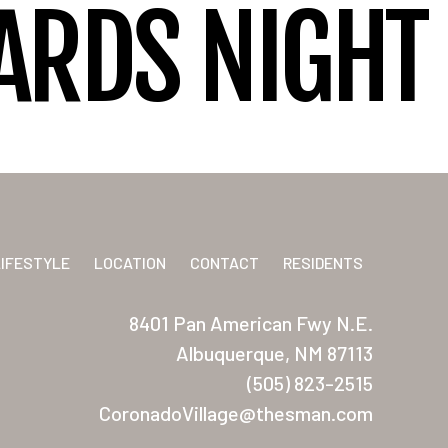
IARDS NIGHT
LIFESTYLE
LOCATION
CONTACT
RESIDENTS
8401 Pan American Fwy N.E.
Albuquerque, NM 87113
(505) 823-2515
CoronadoVillage@thesman.com