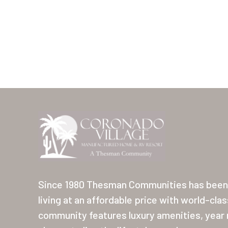
Since 1980 Thesman Communities has been 
living at an affordable price with world-cla
community features luxury amenities, year r