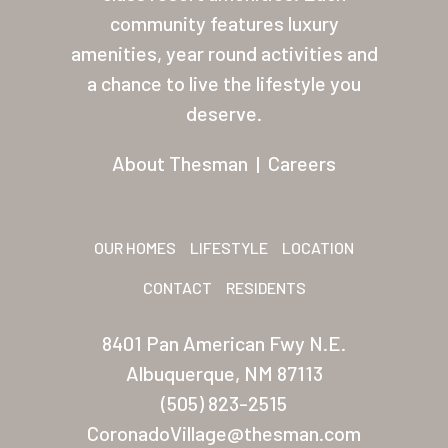
About Thesman
community features luxury
amenities, year round activities and
Residents
a chance to live the lifestyle you
Other USA Location
deserve.
Arizona (Mesa)
About Thesman
|
Careers
Las Palmas
Las Palmas Grand
OUR HOMES
LIFESTYLE
LOCATION
Palmas Del Sol
CONTACT
RESIDENTS
Palmas Del Sol East
8401 Pan American Fwy N.E.
San Palmilla
Albuquerque, NM 87113
Sunrise Village
(505) 823-2515
CoronadoVillage@thesman.com
New Mexico (Albuquerque