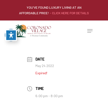
YOU'VE FOUND LUXURY LIVING AT AN
AFFORDABLE PRICE!
- CLICK HERE FOR DETAILS
DATE
May 24 2022
Expired!
TIME
6:00 pm - 8:00 pm