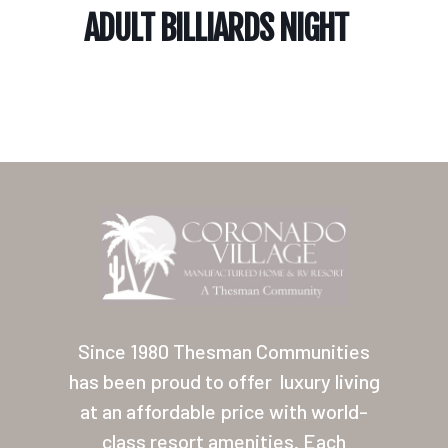
ADULT BILLIARDS NIGHT
Home
Our Homes
Lifestyle
Since 1980 Thesman Communities
Location
has been proud to offer
luxury living
at an affordable price with world-
Contact
class resort amenities. Each